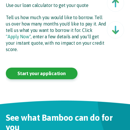
Use our loan calculator to get your quote
Tell us how much you would like to borrow. Tell
us over how many months you'd like to pay it. And
Ne
tell us what you want to borrow it for. Click
"Apply Now"
, enter a few details and you'll get
your instant quote, with no impact on your credit
score.
Start your application
See what Bamboo can do for
you