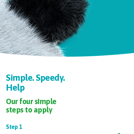
Simple. Speedy.
Our four simple
steps to apply
Step 1
Pr