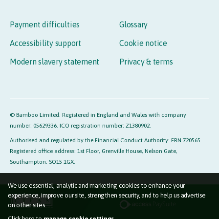
Payment difficulties
Glossary
Accessibility support
Cookie notice
Modern slavery statement
Privacy & terms
© Bamboo Limited. Registered in England and Wales with company
number: 05629336. ICO registration number: Z1380902.
Authorised and regulated by the Financial Conduct Authority: FRN 720565.
Registered office address: 1st Floor, Grenville House, Nelson Gate,
Southampton, SO15 1GX.
We use essential, analytic and marketing cookies to enhance your
experience, improve our site, strengthen security, and to help us advertise
on other sites.
Click here to
manage cookie settings.