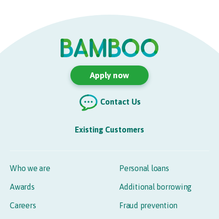
Apply now
Contact Us
Existing Customers
Who we are
Personal loans
Awards
Additional borrowing
Careers
Fraud prevention