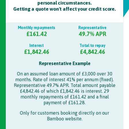
personal circumstances.
Getting a quote won't affect your credit score.
Monthly repayments
Representative
£161.42
49.7
% APR
Interest
Total to repay
£1,842.46
£4,842.46
Representative Example
On an assumed loan amount of
£3,000
over
30
months. Rate of interest
41%
per annum (fixed).
Representative 49.7% APR.
Total amount payable
£4,842.46
of which
£1,842.46
is interest.
29
monthly repayments of
£161.42
and a final
payment of
£161.28
.
Only for customers booking directly on our
Bamboo
website.