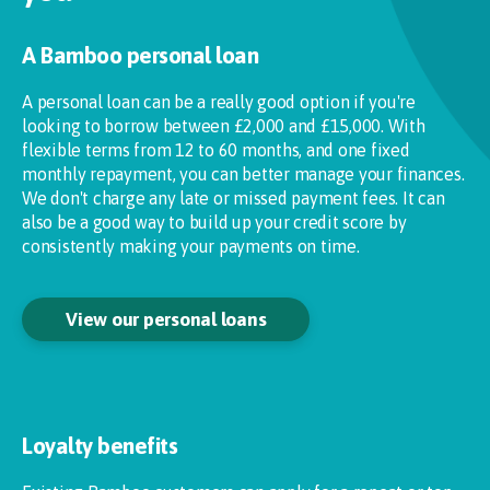
A Bamboo personal loan
A personal loan can be a really good option if you're
looking to borrow between £2,000 and £15,000. With
flexible terms from 12 to 60 months, and one fixed
monthly repayment, you can better manage your finances.
We don't charge any late or missed payment fees. It can
also be a good way to build up your credit score by
consistently making your payments on time.
View our personal loans
Loyalty benefits