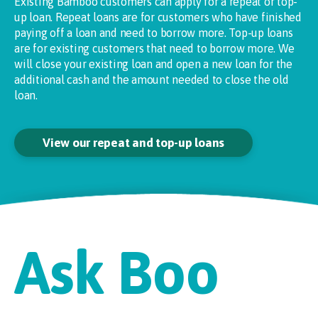
Existing Bamboo customers can apply for a repeat or top-
up loan. Repeat loans are for customers who have finished
paying off a loan and need to borrow more. Top-up loans
are for existing customers that need to borrow more. We
will close your existing loan and open a new loan for the
additional cash and the amount needed to close the old
loan.
View our repeat and top-up loans
Ask Boo