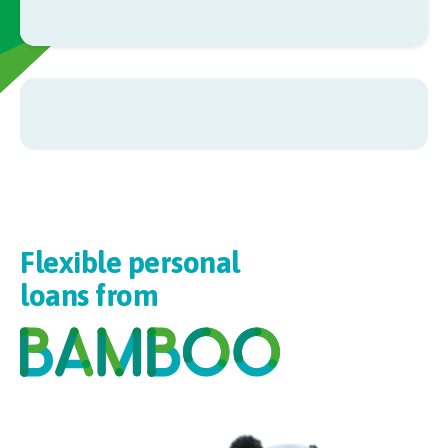
Flexible personal
loans from