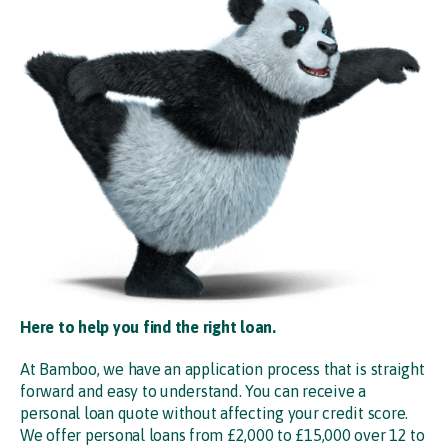
Here to help you find the right loan.
At Bamboo, we have an application process that is straight
forward and easy to understand. You can receive a
personal loan quote without affecting your credit score.
We offer personal loans from £2,000 to £15,000 over 12 to