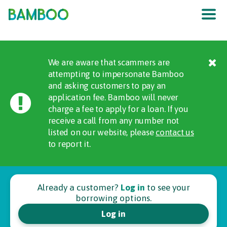
The UK
’
s F
raud
P
re
v
en
t
ion
S
er
vic
e
We are aware that scammers are
attempting to impersonate Bamboo
and asking customers to pay an
application fee. Bamboo will never
charge a fee to apply for a loan. If you
receive a call from any number not
listed on our website, please
contact us
to report it.
Already a customer?
Log in
to see your
borrowing options.
Log in