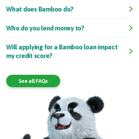
What does Bamboo do?
Who do you lend money to?
Will applying for a Bamboo loan impact
my credit score?
See all FAQs