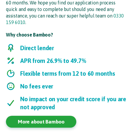
60 months. We hope you find our application process
quick and easy to complete but should you need any
assistance, you can reach our super helpful team on
0330
159 6010
.
Why choose Bamboo?
Direct lender
APR from 26.9% to 49.7%
Flexible terms from 12 to 60 months
No fees ever
No impact on your credit score if you are
not approved
More about Bamboo