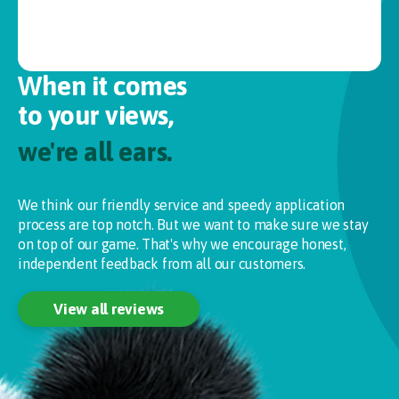
When it comes
to your views,
we're all ears.
We think our friendly service and speedy application
process are top notch. But we want to make sure we stay
on top of our game. That's why we encourage honest,
independent feedback from all our customers.
View all reviews