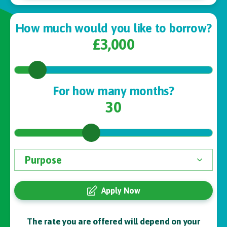
How much would you like to borrow?
£3,000
For how many months?
30
Apply Now
The rate you are offered will depend on your