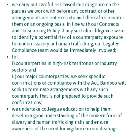
we carry out careful risk based due diligence on the
parties we work with before any contract or other
arrangements are entered into and thereafter monitor
them on an ongoing basis, in line with our Contracts
and Outsourcing Policy. If any such due diligence were
to identify a potential risk of a counterparty exposure
to modern slavery or human trafficking, our Legal &
Compliance team would be immediately involved;
for:
i) counterparties in high-risk territories or industry
sectors; and
ii) our major counterparties, we seek specific
confirmations of compliance with the Act. Bamboo will
seek to terminate arrangements with any such
counterparty that is not prepared to provide such
confirmations;
we undertake colleague education to help them
develop a good understanding of the modern form of
slavery and human trafficking risks and ensure
awareness of the need for vigilance in our dealings