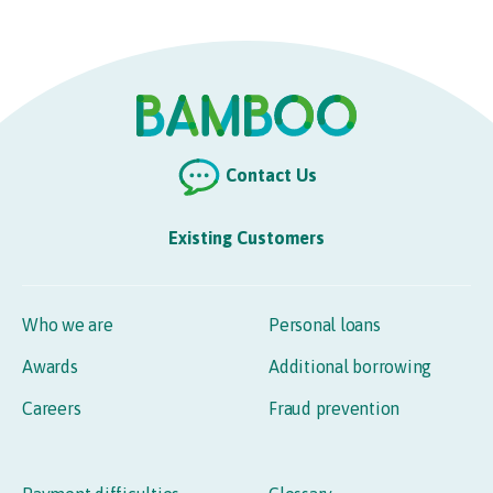
Contact Us
Existing Customers
Who we are
Personal loans
Awards
Additional borrowing
Careers
Fraud prevention