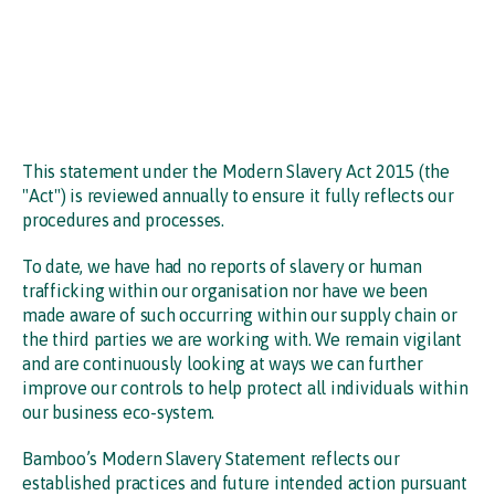
This statement under the Modern Slavery Act 2015 (the
"Act") is reviewed annually to ensure it fully reflects our
procedures and processes.
To date, we have had no reports of slavery or human
trafficking within our organisation nor have we been
made aware of such occurring within our supply chain or
the third parties we are working with. We remain vigilant
and are continuously looking at ways we can further
improve our controls to help protect all individuals within
our business eco-system.
Bamboo’s Modern Slavery Statement reflects our
established practices and future intended action pursuant