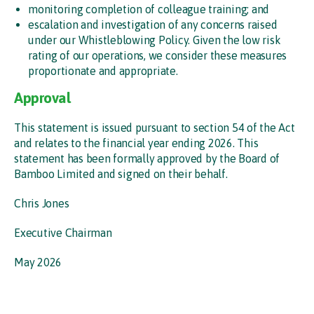
monitoring completion of colleague training; and
escalation and investigation of any concerns raised
under our Whistleblowing Policy. Given the low risk
rating of our operations, we consider these measures
proportionate and appropriate.
Approval
This statement is issued pursuant to section 54 of the Act
and relates to the financial year ending 2026. This
statement has been formally approved by the Board of
Bamboo Limited and signed on their behalf.
Chris Jones
Executive Chairman
May 2026