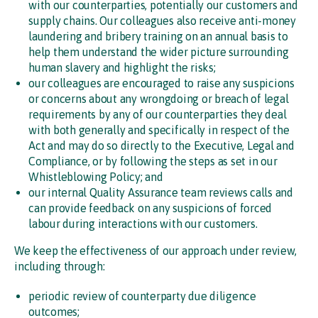
with our counterparties, potentially our customers and
supply chains. Our colleagues also receive anti-money
laundering and bribery training on an annual basis to
help them understand the wider picture surrounding
human slavery and highlight the risks;
our colleagues are encouraged to raise any suspicions
or concerns about any wrongdoing or breach of legal
requirements by any of our counterparties they deal
with both generally and specifically in respect of the
Act and may do so directly to the Executive, Legal and
Compliance, or by following the steps as set in our
Whistleblowing Policy; and
our internal Quality Assurance team reviews calls and
can provide feedback on any suspicions of forced
labour during interactions with our customers.
We keep the effectiveness of our approach under review,
including through:
periodic review of counterparty due diligence
outcomes;