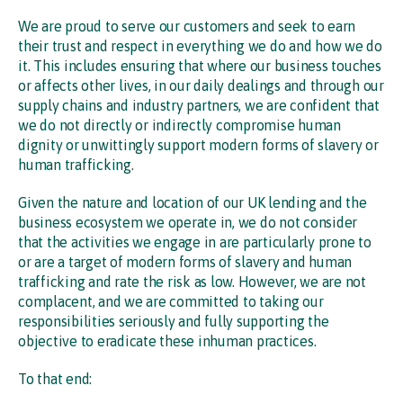
We are proud to serve our customers and seek to earn
their trust and respect in everything we do and how we do
it. This includes ensuring that where our business touches
or affects other lives, in our daily dealings and through our
supply chains and industry partners, we are confident that
we do not directly or indirectly compromise human
dignity or unwittingly support modern forms of slavery or
human trafficking.
Given the nature and location of our UK lending and the
business ecosystem we operate in, we do not consider
that the activities we engage in are particularly prone to
or are a target of modern forms of slavery and human
trafficking and rate the risk as low. However, we are not
complacent, and we are committed to taking our
responsibilities seriously and fully supporting the
objective to eradicate these inhuman practices.
To that end: