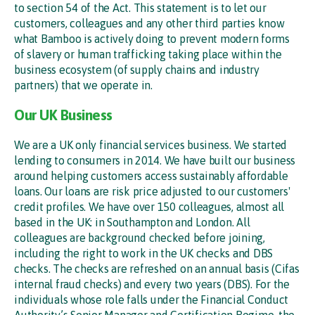
to section 54 of the Act. This statement is to let our
customers, colleagues and any other third parties know
what Bamboo is actively doing to prevent modern forms
of slavery or human trafficking taking place within the
business ecosystem (of supply chains and industry
partners) that we operate in.
Our UK Business
We are a UK only financial services business. We started
lending to consumers in 2014. We have built our business
around helping customers access sustainably affordable
loans. Our loans are risk price adjusted to our customers'
credit profiles. We have over 150 colleagues, almost all
based in the UK: in Southampton and London. All
colleagues are background checked before joining,
including the right to work in the UK checks and DBS
checks. The checks are refreshed on an annual basis (Cifas
internal fraud checks) and every two years (DBS). For the
individuals whose role falls under the Financial Conduct
Authority’s Senior Manager and Certification Regime, the