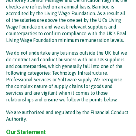
checks are refreshed on an annual basis. Bamboo is
accredited by the Living Wage Foundation. As a result all
of the salaries are above the one set by the UK’s Living
Wage Foundation, and we ask relevant suppliers and
counterparties to confirm compliance with the UK’s Real
Living Wage Foundation minimum remuneration levels.
We do not undertake any business outside the UK, but we
do contract and conduct business with non-UK suppliers
and counterparties, which generally fall into one of the
following categories: Technology Infrastructure,
Professional Services or Software supply. We recognise
the complex nature of supply chains for goods and
services and are vigilant when it comes to those
relationships and ensure we follow the points below.
We are authorised and regulated by the Financial Conduct
Authority.
Our Statement