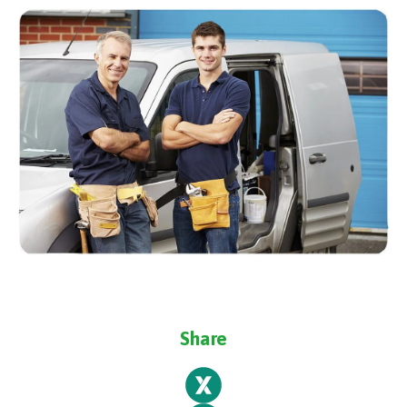
Share