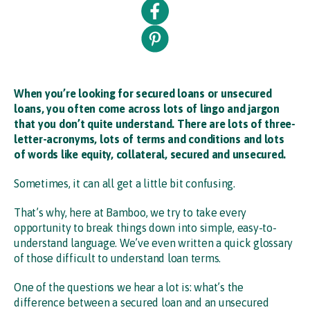
When you’re looking for secured loans or unsecured
loans, you often come across lots of lingo and jargon
that you don’t quite understand. There are lots of three-
letter-acronyms, lots of terms and conditions and lots
of words like equity, collateral, secured and unsecured.
Sometimes, it can all get a little bit confusing.
That’s why, here at Bamboo, we try to take every
opportunity to break things down into simple, easy-to-
understand language. We’ve even written a quick glossary
of those difficult to understand loan terms.
One of the questions we hear a lot is: what’s the
difference between a secured loan and an unsecured