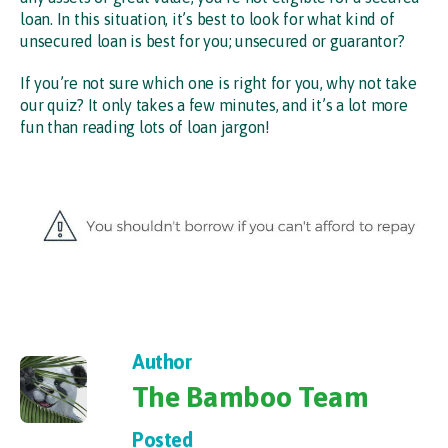
loan. In this situation, it’s best to look for what kind of
unsecured loan is best for you; unsecured or guarantor?
If you’re not sure which one is right for you, why not take
our quiz? It only takes a few minutes, and it’s a lot more
fun than reading lots of loan jargon!
Author
The Bamboo Team
Posted