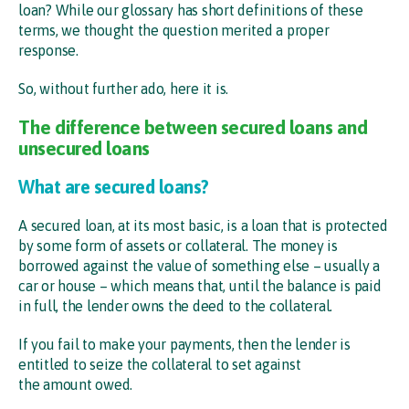
loan? While our glossary has short definitions of these
terms, we thought the question merited a proper
response.
So, without further ado, here it is.
The difference between secured loans and
unsecured loans
What are secured loans?
A secured loan, at its most basic, is a loan that is protected
by some form of assets or collateral. The money is
borrowed against the value of something else – usually a
car or house – which means that, until the balance is paid
in full, the lender owns the deed to the collateral.
If you fail to make your payments, then the lender is
entitled to seize the collateral to set against
the amount owed.