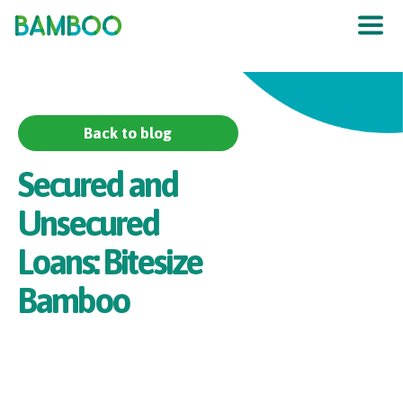
The UK
’
s F
raud
P
re
v
en
t
ion
S
er
vic
e
Back to blog
Secured and
Unsecured
Loans: Bitesize
Bamboo