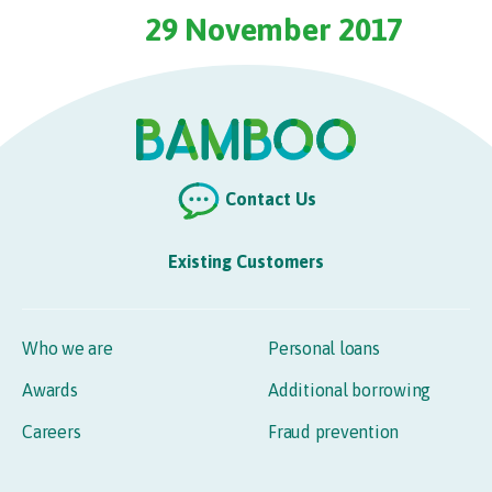
29 November 2017
Contact Us
Existing Customers
Who we are
Personal loans
Awards
Additional borrowing
Careers
Fraud prevention