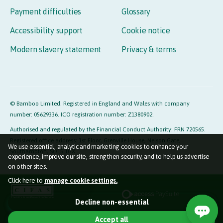
Payment difficulties
Glossary
Accessibility support
Cookie notice
Modern slavery statement
Privacy & terms
© Bamboo Limited. Registered in England and Wales with company
number: 05629336. ICO registration number: Z1380902.
Authorised and regulated by the Financial Conduct Authority: FRN 720565.
Registered office address: 1st Floor, Grenville House, Nelson Gate,
We use essential, analytic and marketing cookies to enhance your
Southampton, SO15 1GX.
experience, improve our site, strengthen security, and to help us advertise
on other sites.
Click here to
manage cookie settings.
Essential cookies (required)
Decline non-essential
Used so the website functions properly for you.
Accept all
Marketing cookies