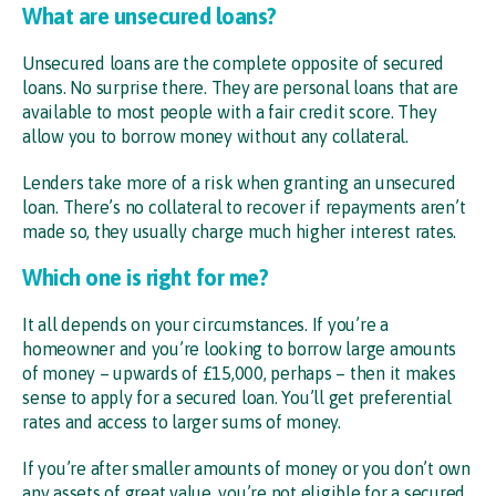
What are unsecured loans?
Unsecured loans are the complete opposite of secured
loans. No surprise there. They are personal loans that are
available to most people with a fair credit score. They
allow you to borrow money without any collateral.
Lenders take more of a risk when granting an unsecured
loan. There’s no collateral to recover if repayments aren’t
made so, they usually charge much higher interest rates.
Which one is right for me?
It all depends on your circumstances. If you’re a
homeowner and you’re looking to borrow large amounts
of money – upwards of £15,000, perhaps – then it makes
sense to apply for a secured loan. You’ll get preferential
rates and access to larger sums of money.
If you’re after smaller amounts of money or you don’t own
any assets of great value, you’re not eligible for a secured