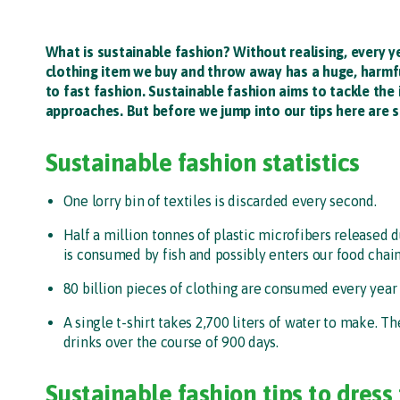
What is sustainable fashion? Without realising, every 
clothing item we buy and throw away has a huge, harmful
to fast fashion. Sustainable fashion aims to tackle the
approaches. But before we jump into our tips here are s
Sustainable fashion statistics
One lorry bin of textiles is discarded every second.
Half a million tonnes of plastic microfibers released 
is consumed by fish and possibly enters our food chain
80 billion pieces of clothing are consumed every year
A single t-shirt takes 2,700 liters of water to make.
drinks over the course of 900 days.
Sustainable fashion tips to dress 