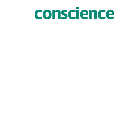
conscience