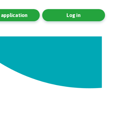
application
Log in