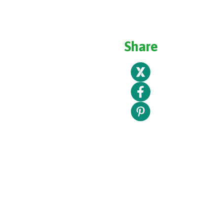
Share