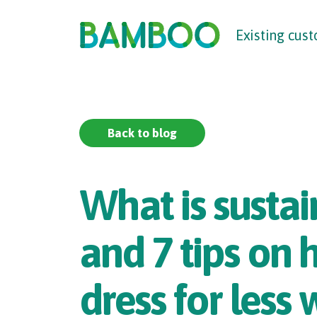
The UK
’
s F
raud
P
re
v
en
t
ion
S
er
vic
e
Existing cus
Back to blog
What is sustai
and 7 tips on
dress for less 