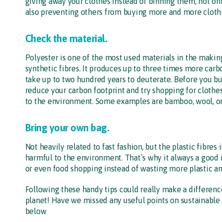
giving away your clothes instead of binning them, not on
also preventing others from buying more and more cloth
Check the material.
Polyester is one of the most used materials in the makin
synthetic fibres. It produces up to three times more car
take up to two hundred years to deuterate. Before you buy
reduce your carbon footprint and try shopping for clothe
to the environment. Some examples are bamboo, wool, or
Bring your own bag.
Not heavily related to fast fashion, but the plastic fibres
harmful to the environment. That’s why it always a good
or even food shopping instead of wasting more plastic an
Following these handy tips could really make a differenc
planet! Have we missed any useful points on sustainable 
below