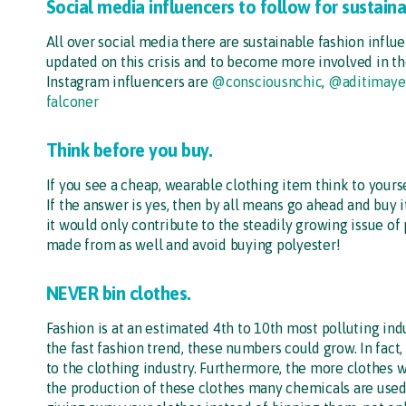
Social media influencers to follow for sustain
All over social media there are sustainable fashion influe
updated on this crisis and to become more involved in 
Instagram influencers are
@consciousnchic
,
@aditimaye
falconer
Think before you buy.
If you see a cheap, wearable clothing item think to yourself
If the answer is yes, then by all means go ahead and buy 
it would only contribute to the steadily growing issue of 
made from as well and avoid buying polyester!
NEVER bin clothes.
Fashion is at an estimated 4th to 10th most polluting ind
the fast fashion trend, these numbers could grow. In fact,
to the clothing industry. Furthermore, the more clothes
the production of these clothes many chemicals are use