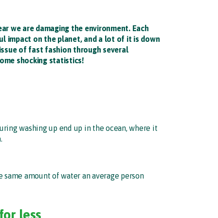
year we are damaging the environment. Each
 impact on the planet, and a lot of it is down
 issue of fast fashion through several
ome shocking statistics!
during washing up end up in the ocean, where it
.
 The same amount of water an average person
for less