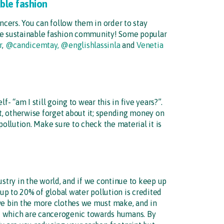
able fashion
ncers. You can follow them in order to stay
the sustainable fashion community! Some popular
r
,
@candicemtay,
@englishlassinla
and
Venetia
- “am I still going to wear this in five years?”.
it, otherwise forget about it; spending money on
pollution. Make sure to check the material it is
ustry in the world, and if we continue to keep up
 up to 20% of global water pollution is credited
 we bin the more clothes we must make, and in
d which are cancerogenic towards humans. By