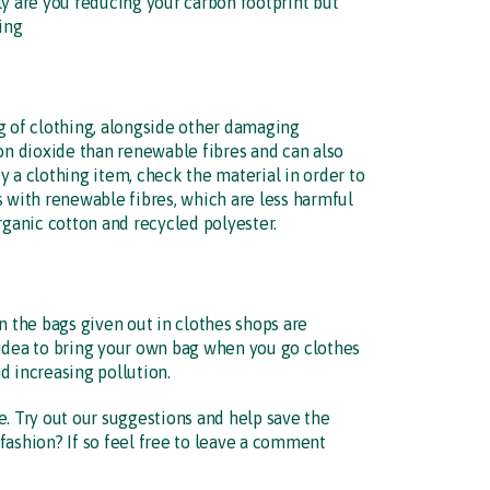
ly are you reducing your carbon footprint but
ing
g of clothing, alongside other damaging
bon dioxide than renewable fibres and can also
 a clothing item, check the material in order to
s with renewable fibres, which are less harmful
ganic cotton and recycled polyester.
 in the bags given out in clothes shops are
 idea to bring your own bag when you go clothes
d increasing pollution.
e. Try out our suggestions and help save the
fashion? If so feel free to leave a comment