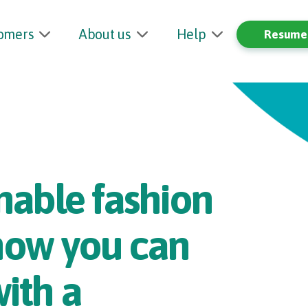
tomers
About us
Help
Resume 
nable fashion
 how you can
with a