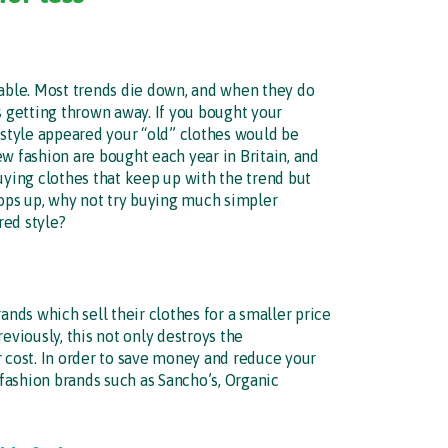
nable. Most trends die down, and when they do
s getting thrown away. If you bought your
 style appeared your “old” clothes would be
w fashion are bought each year in Britain, and
uying clothes that keep up with the trend but
ops up, why not try buying much simpler
red style?
ds which sell their clothes for a smaller price
eviously, this not only destroys the
r cost. In order to save money and reduce your
fashion brands such as Sancho’s, Organic