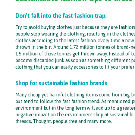
Don’t fall into the fast fashion trap.
Try to avoid buying clothes just because they are fashio
people stop wearing the clothing, resulting in the clothe
clothes according to the latest fashion, every time a new
thrown in the bin. Around 1.72 million tonnes of brand-ne
1.5 million of those tonnes get thrown away. Instead of b
become discarded junk as soon as something different p
clothing that you can easily accessories to fit your prefer
Shop for sustainable fashion brands
Many cheap yet harmful clothing items come from big bran
but tend to follow the fast fashion trend. As mentioned pr
environment but in the long term will add up to a greate
negative impact on the environment shop at sustainable 
threads, Thought, people tree and many more.