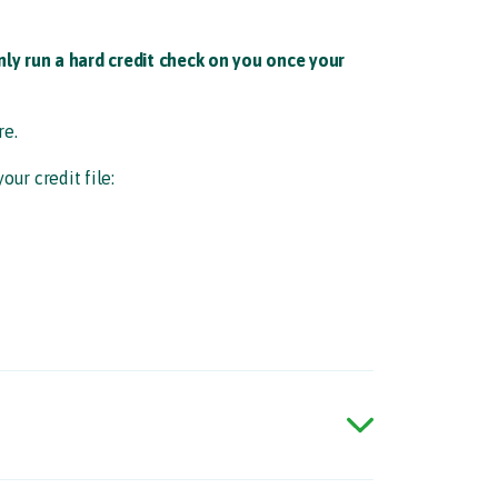
ly run a hard credit check on you once your
e.​
ur credit file:​