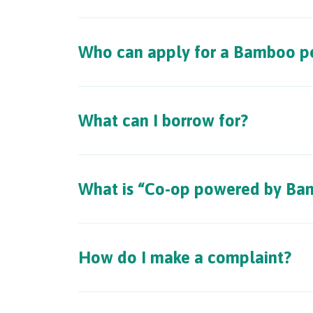
Who can apply for a Bamboo pe
What can I borrow for?
What is “Co-op powered by Ba
How do I make a complaint?