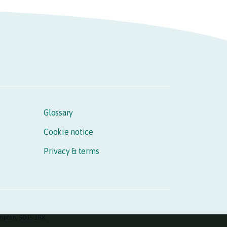
Glossary
Cookie notice
Privacy & terms
hampton, SO15 1GX.