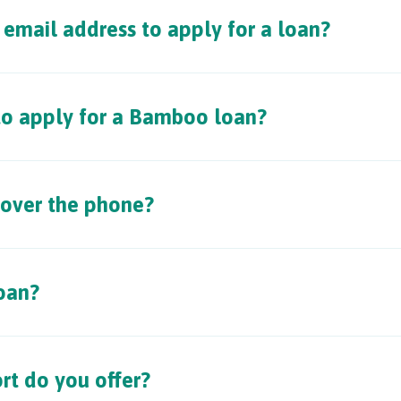
email address to apply for a loan?
 to apply for a Bamboo loan?
 over the phone?
oan?
rt do you offer?