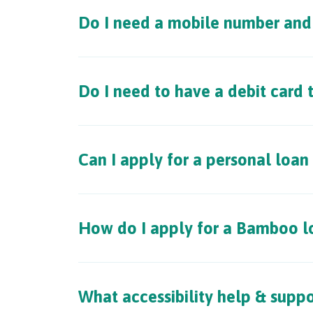
Do I need a mobile number and 
Do I need to have a debit card
Can I apply for a personal loan
How do I apply for a Bamboo l
What accessibility help & suppo