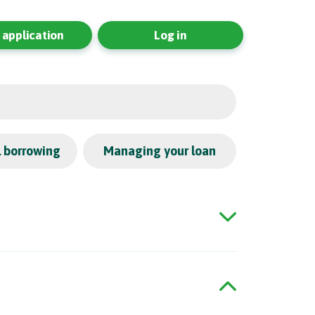
application
Log in
l borrowing
Managing your loan