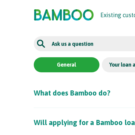
The UK
’
s F
raud
P
re
v
en
t
ion
S
er
vic
e
Existing cus
General
Your loan 
What does Bamboo do?
Will applying for a Bamboo loa