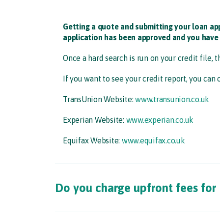
Getting a quote and submitting your loan ap
application has been approved and you have 
Once a hard search is run on your credit file, t
If you want to see your credit report, you can 
TransUnion Website:
www.transunion.co.uk​
Experian Website:
www.experian.co.uk​
Equifax Website:
www.equifax.co.uk
Do you charge upfront fees for