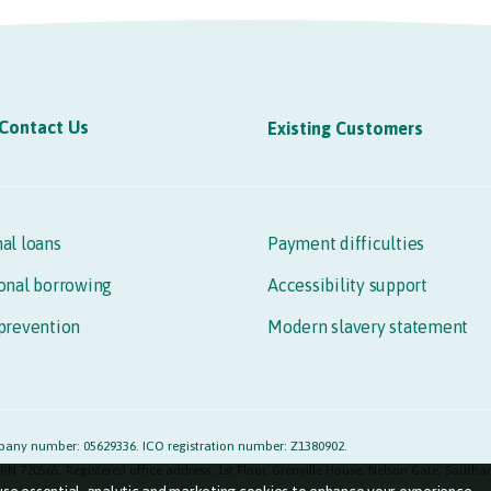
Contact Us
Existing Customers
al loans
Payment difficulties
onal borrowing
Accessibility support
prevention
Modern slavery statement
any number: 05629336. ICO registration number: Z1380902.
RN 720565. Registered office address: 1st Floor, Grenville House, Nelson Gate, Sout