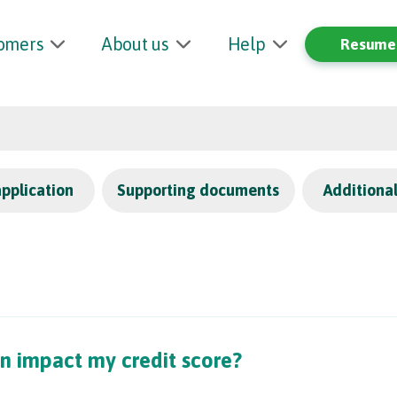
tomers
About us
Help
Resume 
application
Supporting documents
Additiona
n impact my credit score?