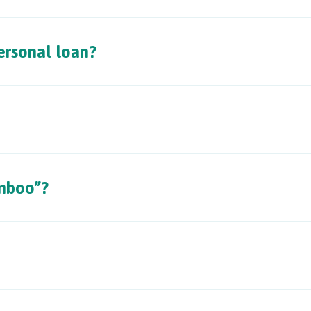
rsonal loan?
mboo”?