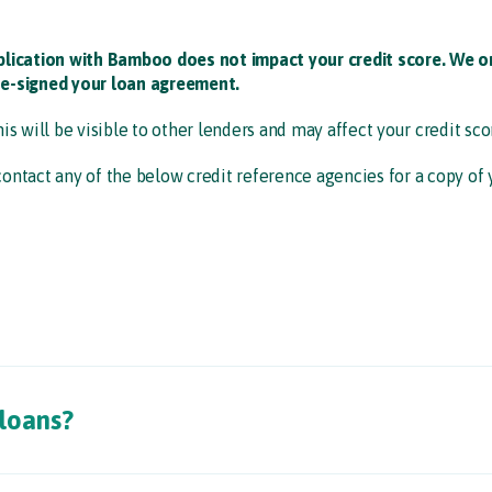
plication with Bamboo does not impact your credit score. We on
e-signed your loan agreement. ​
his will be visible to other lenders and may affect your credit scor
contact any of the below credit reference agencies for a copy of yo
 loans?