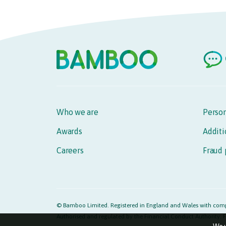
Who we are
Person
Awards
Additi
Careers
Fraud 
© Bamboo Limited. Registered in England and Wales with comp
Authorised and regulated by the Financial Conduct Authority: F