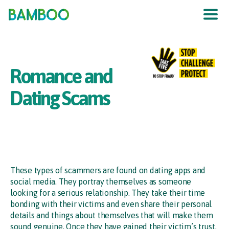
The UK
’
s F
raud
P
re
v
en
t
ion
S
er
vic
e
Romance and
Dating Scams
These types of scammers are found on dating apps and
social media. They portray themselves as someone
looking for a serious relationship. They take their time
bonding with their victims and even share their personal
details and things about themselves that will make them
sound genuine. Once they have gained their victim’s trust,