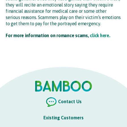
they will recite an emotional story saying they require
financial assistance for medical care or some other
serious reasons. Scammers play on their victim’s emotions
to get them to pay for the portrayed emergency.
For more information on romance scams,
click here.
Contact Us
Existing Customers