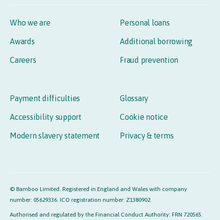
Who we are
Personal loans
Awards
Additional borrowing
Careers
Fraud prevention
Payment difficulties
Glossary
Accessibility support
Cookie notice
Modern slavery statement
Privacy & terms
© Bamboo Limited. Registered in England and Wales with company
number: 05629336. ICO registration number: Z1380902.
Authorised and regulated by the Financial Conduct Authority: FRN 720565.