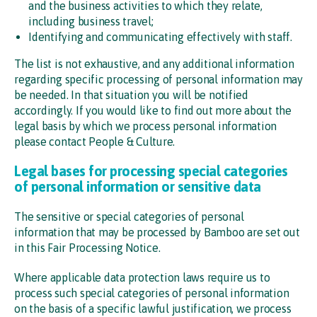
and the business activities to which they relate,
including business travel;
Identifying and communicating effectively with staff.
The list is not exhaustive, and any additional information
regarding specific processing of personal information may
be needed. In that situation you will be notified
accordingly. If you would like to find out more about the
legal basis by which we process personal information
please contact People & Culture.
Legal bases for processing special categories
of personal information or sensitive data
The sensitive or special categories of personal
information that may be processed by Bamboo are set out
in this Fair Processing Notice.
Where applicable data protection laws require us to
process such special categories of personal information
on the basis of a specific lawful justification, we process