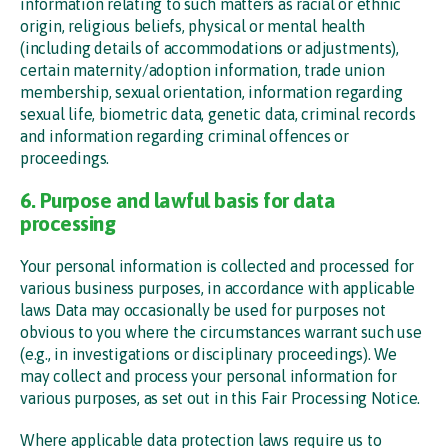
information relating to such matters as racial or ethnic
origin, religious beliefs, physical or mental health
(including details of accommodations or adjustments),
certain maternity/adoption information, trade union
membership, sexual orientation, information regarding
sexual life, biometric data, genetic data, criminal records
and information regarding criminal offences or
proceedings.
6. Purpose and lawful basis for data
processing
Your personal information is collected and processed for
various business purposes, in accordance with applicable
laws Data may occasionally be used for purposes not
obvious to you where the circumstances warrant such use
(e.g., in investigations or disciplinary proceedings). We
may collect and process your personal information for
various purposes, as set out in this Fair Processing Notice.
Where applicable data protection laws require us to