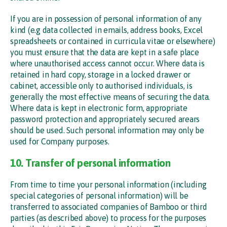
If you are in possession of personal information of any
kind (e.g data collected in emails, address books, Excel
spreadsheets or contained in curricula vitae or elsewhere)
you must ensure that the data are kept in a safe place
where unauthorised access cannot occur. Where data is
retained in hard copy, storage in a locked drawer or
cabinet, accessible only to authorised individuals, is
generally the most effective means of securing the data.
Where data is kept in electronic form, appropriate
password protection and appropriately secured arears
should be used. Such personal information may only be
used for Company purposes.
10. Transfer of personal information
From time to time your personal information (including
special categories of personal information) will be
transferred to associated companies of Bamboo or third
parties (as described above) to process for the purposes