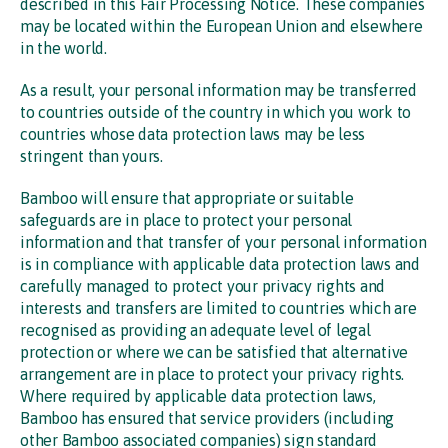
described in this Fair Processing Notice. These companies
may be located within the European Union and elsewhere
in the world.
As a result, your personal information may be transferred
to countries outside of the country in which you work to
countries whose data protection laws may be less
stringent than yours.
Bamboo will ensure that appropriate or suitable
safeguards are in place to protect your personal
information and that transfer of your personal information
is in compliance with applicable data protection laws and
carefully managed to protect your privacy rights and
interests and transfers are limited to countries which are
recognised as providing an adequate level of legal
protection or where we can be satisfied that alternative
arrangement are in place to protect your privacy rights.
Where required by applicable data protection laws,
Bamboo has ensured that service providers (including
other Bamboo associated companies) sign standard