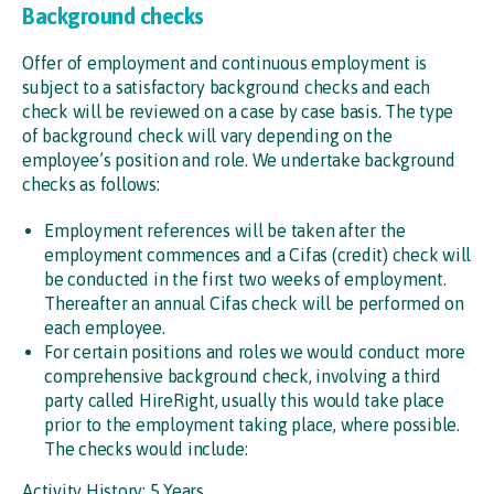
Background checks
Offer of employment and continuous employment is
subject to a satisfactory background checks and each
check will be reviewed on a case by case basis. The type
of background check will vary depending on the
employee’s position and role. We undertake background
checks as follows:
Employment references will be taken after the
employment commences and a Cifas (credit) check will
be conducted in the first two weeks of employment.
Thereafter an annual Cifas check will be performed on
each employee.
For certain positions and roles we would conduct more
comprehensive background check, involving a third
party called HireRight, usually this would take place
prior to the employment taking place, where possible.
The checks would include:
Activity History: 5 Years