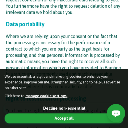
You furthermore have the right to request deletion of any
irrelevant data we hold about you.
Data portability
Where we are relying upon your consent or the fact that
the processing is necessary for the performance of a
contract to which you are party as the legal basis for
processing, and that personal information is processed by
automatic means, you have the right to receive all such
personal information which you have provided to Bamboo
in a structured, commonly used and machinereadable
We use essential, analytic and marketing cookies to enhance your
format, and also to require us to transmit it to another
experience, improve our site, strengthen security, and to help us advertise
controller where this is technically feasible.
on other sites.
Click here to
manage cookie settings.
Right to restriction of processing
Essential cookies (required)
Decline non-essential
You have the right to restrict our processing of your
Used so the website functions properly for you.
personal information where:
Accept all
Marketing cookies
Off
Help target online adverts and measure how they perform.