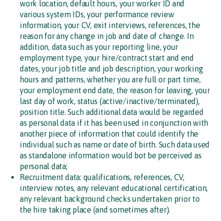
work location, default hours, your worker ID and
various system IDs, your performance review
information, your CV, exit interviews, references, the
reason for any change in job and date of change. In
addition, data such as your reporting line, your
employment type, your hire/contract start and end
dates, your job title and job description, your working
hours and patterns, whether you are full or part time,
your employment end date, the reason for leaving, your
last day of work, status (active/inactive/terminated),
position title. Such additional data would be regarded
as personal data if it has been used in conjunction with
another piece of information that could identify the
individual such as name or date of birth. Such data used
as standalone information would bot be perceived as
personal data;
Recruitment data: qualifications, references, CV,
interview notes, any relevant educational certification,
any relevant background checks undertaken prior to
the hire taking place (and sometimes after).