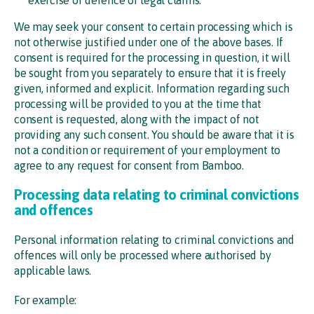
We may seek your consent to certain processing which is
not otherwise justified under one of the above bases. If
consent is required for the processing in question, it will
be sought from you separately to ensure that it is freely
given, informed and explicit. Information regarding such
processing will be provided to you at the time that
consent is requested, along with the impact of not
providing any such consent. You should be aware that it is
not a condition or requirement of your employment to
agree to any request for consent from Bamboo.
Processing data relating to criminal convictions
and offences
Personal information relating to criminal convictions and
offences will only be processed where authorised by
applicable laws.
For example: