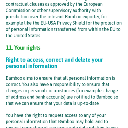
contractual clauses as approved by the European
Commission or other supervisory authority with
jurisdiction over the relevant Bamboo exporter, for
example like the EU-USA Privacy Shield for the protection
of personal information transferred from within the EU to
the United States
11. Your rights
Right to access, correct and delete your
personal information
Bamboo aims to ensure that all personal information is
correct. You also have a responsibility to ensure that
changes in personal circumstances (for example, change
of address and bank accounts) are notified to Bamboo so
that we can ensure that your data is up-to-date.
You have the right to request access to any of your
personal information that Bamboo may hold, and to
request correction of any inaccurate data relating to you.