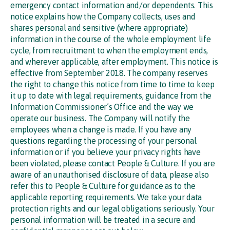
emergency contact information and/or dependents. This
notice explains how the Company collects, uses and
shares personal and sensitive (where appropriate)
information in the course of the whole employment life
cycle, from recruitment to when the employment ends,
and wherever applicable, after employment. This notice is
effective from September 2018. The company reserves
the right to change this notice from time to time to keep
it up to date with legal requirements, guidance from the
Information Commissioner’s Office and the way we
operate our business. The Company will notify the
employees when a change is made. If you have any
questions regarding the processing of your personal
information or if you believe your privacy rights have
been violated, please contact People & Culture. If you are
aware of an unauthorised disclosure of data, please also
refer this to People & Culture for guidance as to the
applicable reporting requirements. We take your data
protection rights and our legal obligations seriously. Your
personal information will be treated in a secure and