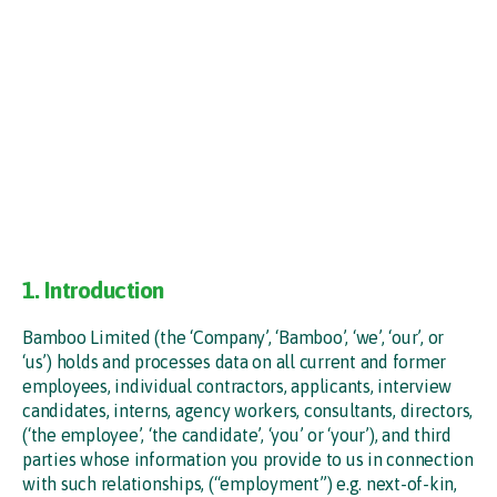
1. Introduction
Bamboo Limited (the ‘Company’, ‘Bamboo’, ‘we’, ‘our’, or
‘us’) holds and processes data on all current and former
employees, individual contractors, applicants, interview
candidates, interns, agency workers, consultants, directors,
(‘the employee’, ‘the candidate’, ‘you’ or ‘your’), and third
parties whose information you provide to us in connection
with such relationships, (“employment”) e.g. next-of-kin,