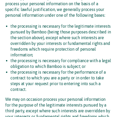
process your personal information on the basis of a
specific lawful justification, we generally process your
personal information under one of the following bases:
the processing is necessary for the legitimate interests
pursued by Bamboo (being those purposes described in
the section above), except where such interests are
overridden by your interests or fundamental rights and
freedoms which require protection of personal
information;
the processing is necessary for compliance with a legal
obligation to which Bamboo is subject; or
the processing is necessary for the performance of a
contract to which you are a party or in order to take
steps at your request prior to entering into such a
contract.
We may on occasion process your personal information
for the purpose of the legitimate interests pursued by a
third party, except where such interests are overridden by
your interests or fundamental rights and freedoms which