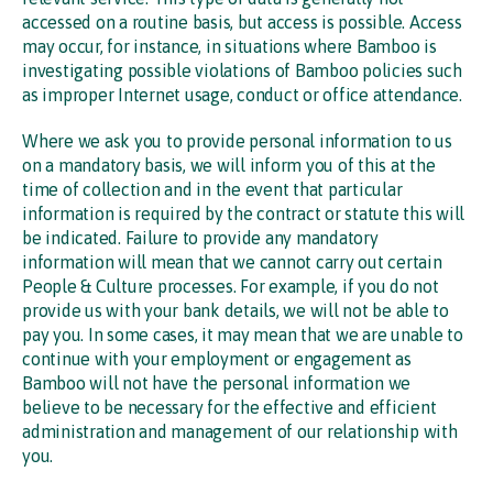
accessed on a routine basis, but access is possible. Access
may occur, for instance, in situations where Bamboo is
investigating possible violations of Bamboo policies such
as improper Internet usage, conduct or office attendance.
Where we ask you to provide personal information to us
on a mandatory basis, we will inform you of this at the
time of collection and in the event that particular
information is required by the contract or statute this will
be indicated. Failure to provide any mandatory
information will mean that we cannot carry out certain
People & Culture processes. For example, if you do not
provide us with your bank details, we will not be able to
pay you. In some cases, it may mean that we are unable to
continue with your employment or engagement as
Bamboo will not have the personal information we
believe to be necessary for the effective and efficient
administration and management of our relationship with
you.