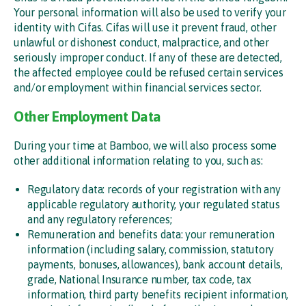
Your personal information will also be used to verify your
identity with Cifas. Cifas will use it prevent fraud, other
unlawful or dishonest conduct, malpractice, and other
seriously improper conduct. If any of these are detected,
the affected employee could be refused certain services
and/or employment within financial services sector.
Other Employment Data
During your time at Bamboo, we will also process some
other additional information relating to you, such as:
Regulatory data: records of your registration with any
applicable regulatory authority, your regulated status
and any regulatory references;
Remuneration and benefits data: your remuneration
information (including salary, commission, statutory
payments, bonuses, allowances), bank account details,
grade, National Insurance number, tax code, tax
information, third party benefits recipient information,