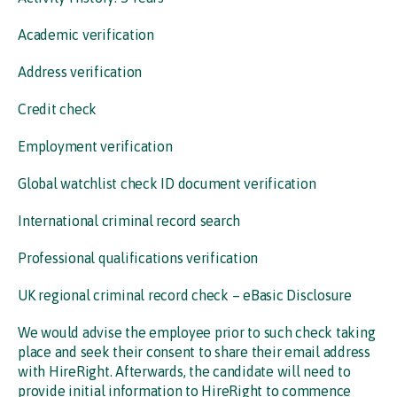
Academic verification
Address verification
Credit check
Employment verification
Global watchlist check ID document verification
International criminal record search
Professional qualifications verification
UK regional criminal record check – eBasic Disclosure
We would advise the employee prior to such check taking
place and seek their consent to share their email address
with HireRight. Afterwards, the candidate will need to
provide initial information to HireRight to commence