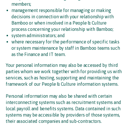
members;
management responsible for managing or making
decisions in connection with your relationship with
Bamboo or when involved in a People & Culture
process concerning your relationship with Bamboo;
system administrators; and
where necessary for the performance of specific tasks
or system maintenance by staff in Bamboo teams such
as the Finance and IT team.
Your personal information may also be accessed by third
parties whom we work together with for providing us with
services, such as hosting, supporting and maintaining the
framework of our People & Culture information systems.
Personal information may also be shared with certain
interconnecting systems such as recruitment systems and
local payroll and benefits systems. Data contained in such
systems may be accessible by providers of those systems,
their associated companies and sub-contractors.