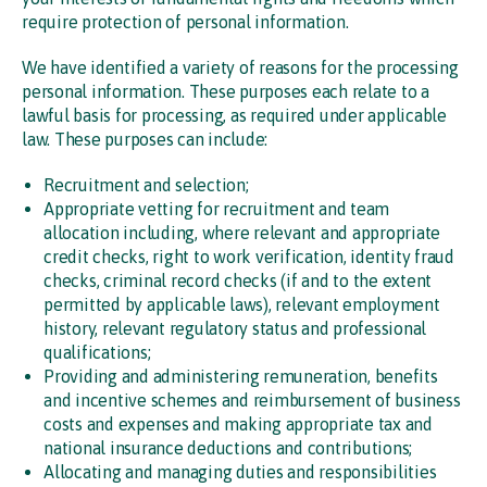
require protection of personal information.
We have identified a variety of reasons for the processing
personal information. These purposes each relate to a
lawful basis for processing, as required under applicable
law. These purposes can include:
Recruitment and selection;
Appropriate vetting for recruitment and team
allocation including, where relevant and appropriate
credit checks, right to work verification, identity fraud
checks, criminal record checks (if and to the extent
permitted by applicable laws), relevant employment
history, relevant regulatory status and professional
qualifications;
Providing and administering remuneration, benefits
and incentive schemes and reimbursement of business
costs and expenses and making appropriate tax and
national insurance deductions and contributions;
Allocating and managing duties and responsibilities