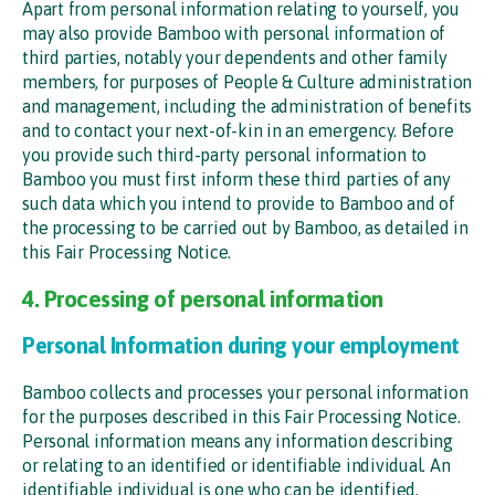
Apart from personal information relating to yourself, you
may also provide Bamboo with personal information of
third parties, notably your dependents and other family
members, for purposes of People & Culture administration
and management, including the administration of benefits
and to contact your next-of-kin in an emergency. Before
you provide such third-party personal information to
Bamboo you must first inform these third parties of any
such data which you intend to provide to Bamboo and of
the processing to be carried out by Bamboo, as detailed in
this Fair Processing Notice.
4. Processing of personal information
Personal Information during your employment
Bamboo collects and processes your personal information
for the purposes described in this Fair Processing Notice.
Personal information means any information describing
or relating to an identified or identifiable individual. An
identifiable individual is one who can be identified,