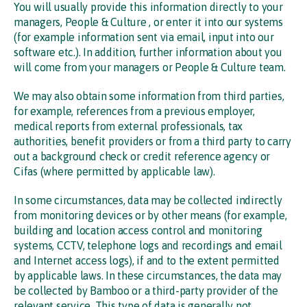
You will usually provide this information directly to your
managers, People & Culture , or enter it into our systems
(for example information sent via email, input into our
software etc.). In addition, further information about you
will come from your managers or People & Culture team.
We may also obtain some information from third parties,
for example, references from a previous employer,
medical reports from external professionals, tax
authorities, benefit providers or from a third party to carry
out a background check or credit reference agency or
Cifas (where permitted by applicable law).
In some circumstances, data may be collected indirectly
from monitoring devices or by other means (for example,
building and location access control and monitoring
systems, CCTV, telephone logs and recordings and email
and Internet access logs), if and to the extent permitted
by applicable laws. In these circumstances, the data may
be collected by Bamboo or a third-party provider of the
relevant service. This type of data is generally not