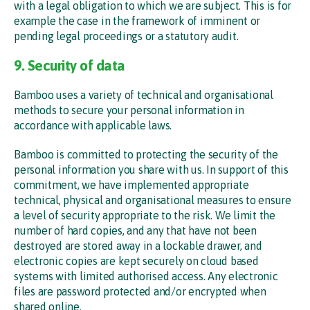
with a legal obligation to which we are subject. This is for
example the case in the framework of imminent or
pending legal proceedings or a statutory audit.
9. Security of data
Bamboo uses a variety of technical and organisational
methods to secure your personal information in
accordance with applicable laws.
Bamboo is committed to protecting the security of the
personal information you share with us. In support of this
commitment, we have implemented appropriate
technical, physical and organisational measures to ensure
a level of security appropriate to the risk. We limit the
number of hard copies, and any that have not been
destroyed are stored away in a lockable drawer, and
electronic copies are kept securely on cloud based
systems with limited authorised access. Any electronic
files are password protected and/or encrypted when
shared online.