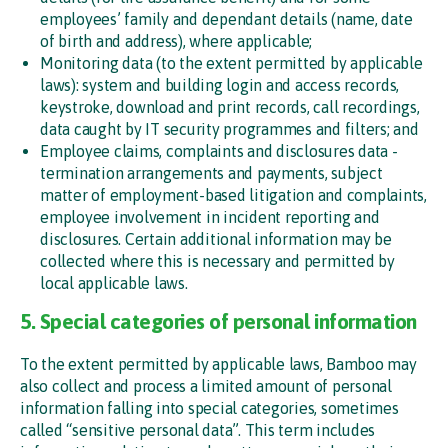
employees’ family and dependant details (name, date
of birth and address), where applicable;
Monitoring data (to the extent permitted by applicable
laws): system and building login and access records,
keystroke, download and print records, call recordings,
data caught by IT security programmes and filters; and
Employee claims, complaints and disclosures data -
termination arrangements and payments, subject
matter of employment-based litigation and complaints,
employee involvement in incident reporting and
disclosures. Certain additional information may be
collected where this is necessary and permitted by
local applicable laws.
5. Special categories of personal information
To the extent permitted by applicable laws, Bamboo may
also collect and process a limited amount of personal
information falling into special categories, sometimes
called “sensitive personal data”. This term includes