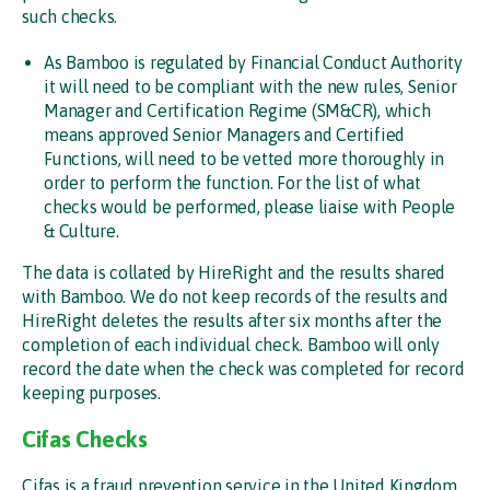
such checks.
As Bamboo is regulated by Financial Conduct Authority
it will need to be compliant with the new rules, Senior
Manager and Certification Regime (SM&CR), which
means approved Senior Managers and Certified
Functions, will need to be vetted more thoroughly in
order to perform the function. For the list of what
checks would be performed, please liaise with People
& Culture.
The data is collated by HireRight and the results shared
with Bamboo. We do not keep records of the results and
HireRight deletes the results after six months after the
completion of each individual check. Bamboo will only
record the date when the check was completed for record
keeping purposes.
Cifas Checks
Cifas is a fraud prevention service in the United Kingdom.