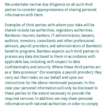
We undertake routine due diligence on all such third
parties to consider appropriateness of sharing personal
information with them.
Examples of third parties with whom your data will be
shared include tax authorities, regulatory authorities,
Bamboo's insurers, bankers, IT administrators, lawyers,
auditors, investors, consultants and other professional
advisors, payroll providers, and administrators of Bamboo's
benefits programs. Bamboo expects such third parties to
process any data disclosed to them in accordance with
applicable law, including with respect to data
confidentiality and security. Where these third parties act
as a "data processor" (for example, a payroll provider), they
carry out their tasks on our behalf and upon our
instructions for the above mentioned purposes. In this
case your personal information will only be disclosed to
these parties to the extent necessary to provide the
required services. In addition, we may share personal
information with national authorities in order to comply