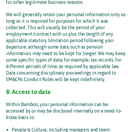
for other legitimate business reasons.
We will generally retain your personal information only so
long as it is required for purposes for which it was
collected. This will usually be the period of your
employment/contract with us plus the length of any
applicable statutory limitation period following your
departure, although some data, such as pension
information, may need to be kept for longer. We may keep
some specific types of data, for example, tax records, for
different periods of time, as required by applicable law.
Data concerning disciplinary proceedings in regard to
SM&CRs Conduct Rules will be kept indefinitely.
8. Access to data
Within Bamboo, your personal information can be
accessed by or may be disclosed internally on a need-to-
know basis to:
People & Culture, including managers and team