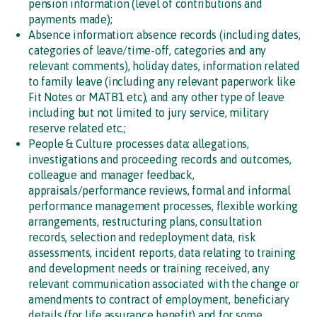
pension information (level of contributions and
payments made);
Absence information: absence records (including dates,
categories of leave/time-off, categories and any
relevant comments), holiday dates, information related
to family leave (including any relevant paperwork like
Fit Notes or MATB1 etc), and any other type of leave
including but not limited to jury service, military
reserve related etc.;
People & Culture processes data: allegations,
investigations and proceeding records and outcomes,
colleague and manager feedback,
appraisals/performance reviews, formal and informal
performance management processes, flexible working
arrangements, restructuring plans, consultation
records, selection and redeployment data, risk
assessments, incident reports, data relating to training
and development needs or training received, any
relevant communication associated with the change or
amendments to contract of employment, beneficiary
details (for life assurance benefit) and for some