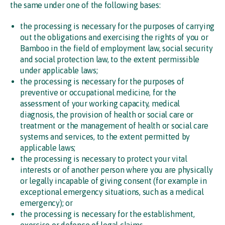
the same under one of the following bases:
the processing is necessary for the purposes of carrying
out the obligations and exercising the rights of you or
Bamboo in the field of employment law, social security
and social protection law, to the extent permissible
under applicable laws;
the processing is necessary for the purposes of
preventive or occupational medicine, for the
assessment of your working capacity, medical
diagnosis, the provision of health or social care or
treatment or the management of health or social care
systems and services, to the extent permitted by
applicable laws;
the processing is necessary to protect your vital
interests or of another person where you are physically
or legally incapable of giving consent (for example in
exceptional emergency situations, such as a medical
emergency); or
the processing is necessary for the establishment,
exercise or defence of legal claims.