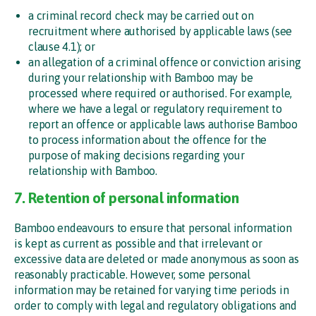
a criminal record check may be carried out on
recruitment where authorised by applicable laws (see
clause 4.1); or
an allegation of a criminal offence or conviction arising
during your relationship with Bamboo may be
processed where required or authorised. For example,
where we have a legal or regulatory requirement to
report an offence or applicable laws authorise Bamboo
to process information about the offence for the
purpose of making decisions regarding your
relationship with Bamboo.
7. Retention of personal information
Bamboo endeavours to ensure that personal information
is kept as current as possible and that irrelevant or
excessive data are deleted or made anonymous as soon as
reasonably practicable. However, some personal
information may be retained for varying time periods in
order to comply with legal and regulatory obligations and