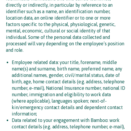
directly or indirectly, in particular by reference to an
identifier such as a name, an identification number,
location data, an online identifier or to one or more
factors specific to the physical, physiological, genetic,
mental, economic, cultural or social identity of that
individual. Some of the personal data collected and
processed will vary depending on the employee’s position
and role.
Employee related data: your title, forename, middle
name(s) and surname, birth name, preferred name, any
additional names, gender, civil/marital status, date of
birth, age, home contact details (e.g. address, telephone
number, e-mail), National Insurance number, national ID
number, immigration and eligibility to work data
(where applicable), languages spoken; next-of-
kin/emergency contact details and dependent contact
information;
Data related to your engagement with Bamboo: work
contact details (e.g. address, telephone number, e-mail),