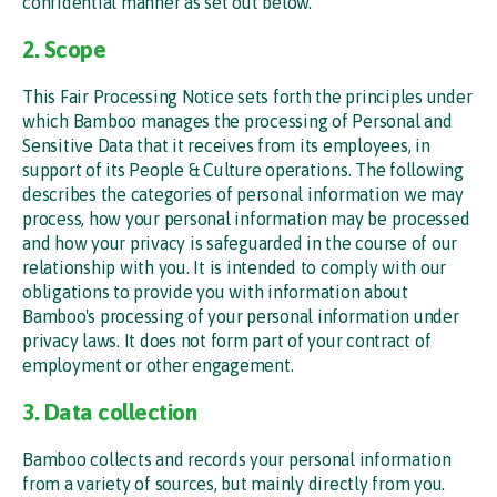
confidential manner as set out below.
2. Scope
This Fair Processing Notice sets forth the principles under
which Bamboo manages the processing of Personal and
Sensitive Data that it receives from its employees, in
support of its People & Culture operations. The following
describes the categories of personal information we may
process, how your personal information may be processed
and how your privacy is safeguarded in the course of our
relationship with you. It is intended to comply with our
obligations to provide you with information about
Bamboo's processing of your personal information under
privacy laws. It does not form part of your contract of
employment or other engagement.
3. Data collection
Bamboo collects and records your personal information
from a variety of sources, but mainly directly from you.