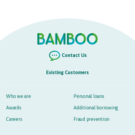
Contact Us
Existing Customers
Who we are
Personal loans
Awards
Additional borrowing
Careers
Fraud prevention