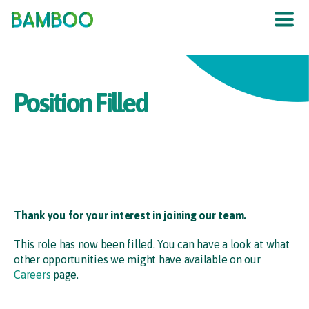
The UK
’
s F
raud
P
re
v
en
t
ion
S
er
vic
e
Position Filled
Thank you for your interest in joining our team.
This role has now been filled. You can have a look at what
other opportunities we might have available on our
Careers
page.