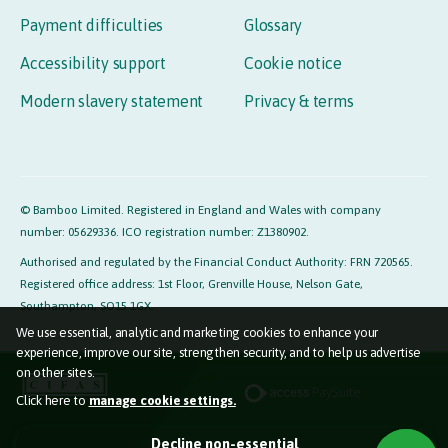
Payment difficulties
Glossary
Accessibility support
Cookie notice
Modern slavery statement
Privacy & terms
© Bamboo Limited. Registered in England and Wales with company
number: 05629336. ICO registration number: Z1380902.
Authorised and regulated by the Financial Conduct Authority: FRN 720565.
Registered office address: 1st Floor, Grenville House, Nelson Gate,
Southampton, SO15 1GX.
We use essential, analytic and marketing cookies to enhance your
experience, improve our site, strengthen security, and to help us advertise
on other sites.
Click here to
manage cookie settings.
Essential cookies (required)
Decline non-essential