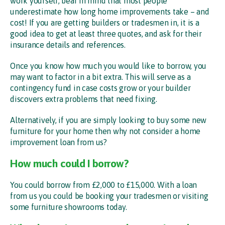
work yourself, bear in mind that most people
underestimate how long home improvements take – and
cost! If you are getting builders or tradesmen in, it is a
good idea to get at least three quotes, and ask for their
insurance details and references.
Once you know how much you would like to borrow, you
may want to factor in a bit extra. This will serve as a
contingency fund in case costs grow or your builder
discovers extra problems that need fixing.
Alternatively, if you are simply looking to buy some new
furniture for your home then why not consider a home
improvement loan from us?
How much could I borrow?
You could borrow from £2,000 to £15,000. With a loan
from us you could be booking your tradesmen or visiting
some furniture showrooms today.