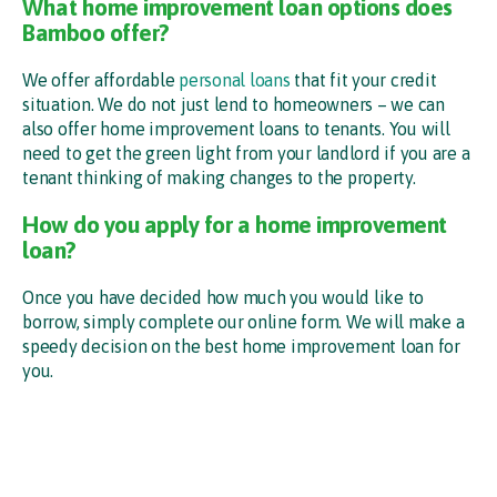
What home improvement loan options does
Bamboo offer?
We offer affordable
personal loans
that fit your credit
situation. We do not just lend to homeowners – we can
also offer home improvement loans to tenants. You will
need to get the green light from your landlord if you are a
tenant thinking of making changes to the property.
How do you apply for a home improvement
loan?
Once you have decided how much you would like to
borrow, simply complete our online form. We will make a
speedy decision on the best home improvement loan for
you.