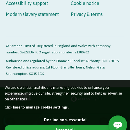
Accessibility support
Cookie notice
Modern slavery statement
Privacy & terms
© Bamboo Limited. Registered in England and Wales with company
number: 05629336. ICO registration number: Z1380902.
Authorised and regulated by the Financial Conduct Authority: FRN 720565.
Registered office address: 1st Floor, Grenville House, Nelson Gate,
Southampton, SO15 1GX.
We use essential, analytic and marketing cookies to enhance your
experience, improve our site, strengthen security, and to help us advertise
on other sites.
Click here to
manage cookie settings.
Essential cookies (required)
Decline non-essential
Used so the website functions properly for you.