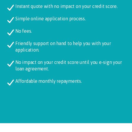
Instant quote with no impact on your credit score.
Simple online application process.
No fees.
Friendly support on hand to help you with your
application.
No impact on your credit score until you e-sign your
loan agreement.
Affordable monthly repayments.