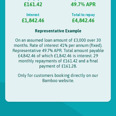
£161.42
49.7
% APR
Interest
Total to repay
£1,842.46
£4,842.46
Representative Example
On an assumed loan amount of
£3,000
over
30
months. Rate of interest
41%
per annum (fixed).
Representative 49.7% APR.
Total amount payable
£4,842.46
of which
£1,842.46
is interest.
29
monthly repayments of
£161.42
and a final
payment of
£161.28
.
Only for customers booking directly on our
Bamboo
website.