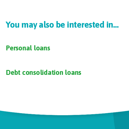
You may also be interested in…
Personal loans
Debt consolidation loans