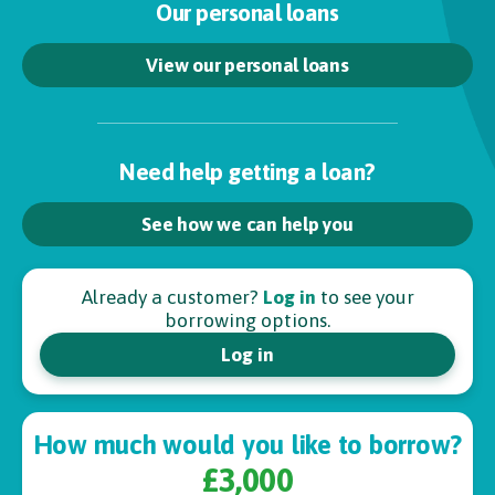
Our personal loans
View our personal loans
Need help getting a loan?
See how we can help you
Already a customer?
Log in
to see your
borrowing options.
Log in
How much would you like to borrow?
£3,000