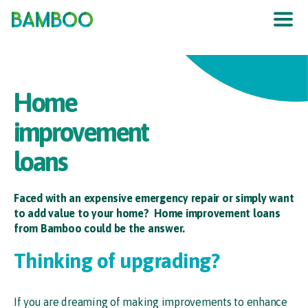
The UK
’
s F
raud
P
re
v
en
t
ion
S
er
vic
e
Home
improvement
loans
Faced with an expensive emergency repair or simply want
to add value to your home? Home improvement loans
from Bamboo could be the answer.
Thinking of upgrading?
If you are dreaming of making improvements to enhance