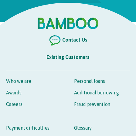
Contact Us
Existing Customers
Who we are
Personal loans
Awards
Additional borrowing
Careers
Fraud prevention
Payment difficulties
Glossary