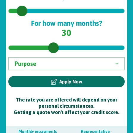
For how many months?
30
Apply Now
The rate you are offered will depend on your
personal circumstances.
Getting a quote won't affect your credit score.
Monthly repayments
Representative