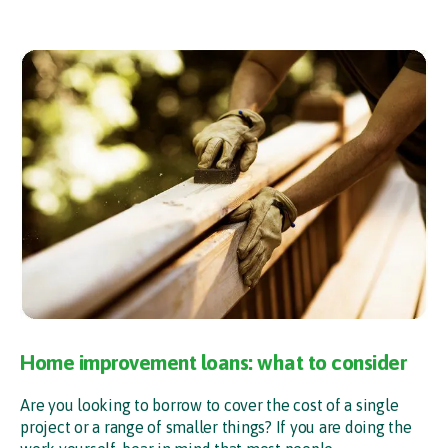
Home improvement loans: what to consider
Are you looking to borrow to cover the cost of a single
project or a range of smaller things? If you are doing the