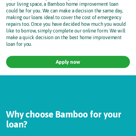
your living space, a Bamboo home improvement loan
could be for you. We can make a decision the same day,
making our loans ideal to cover the cost of emergency
repairs too. Once you have decided how much you would
like to borrow, simply complete our online form. We will
make a quick decision on the best home improvement
loan for you.
Apply now
Why choose Bamboo for your
loan?