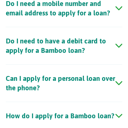
Do I need a mobile number and
email address to apply for a loan?
Do I need to have a debit card to
apply for a Bamboo loan?
Can I apply for a personal loan over
the phone?
How do I apply for a Bamboo loan?