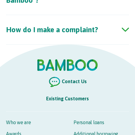
Bamboo”?
How do I make a complaint?
Contact Us
Existing Customers
Who we are
Personal loans
Awards
Additional borrowing