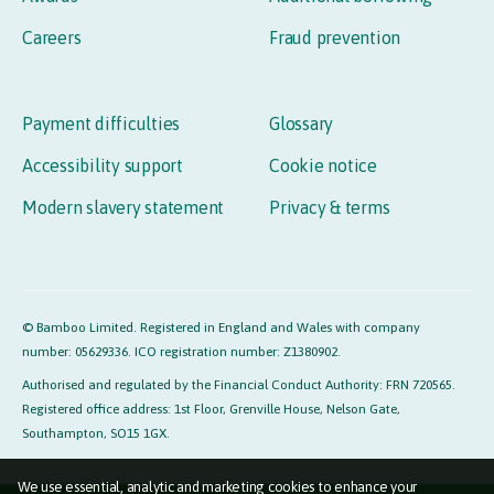
Careers
Fraud prevention
Payment difficulties
Glossary
Accessibility support
Cookie notice
Modern slavery statement
Privacy & terms
© Bamboo Limited. Registered in England and Wales with company
number: 05629336. ICO registration number: Z1380902.
Authorised and regulated by the Financial Conduct Authority: FRN 720565.
Registered office address: 1st Floor, Grenville House, Nelson Gate,
Southampton, SO15 1GX.
We use essential, analytic and marketing cookies to enhance your