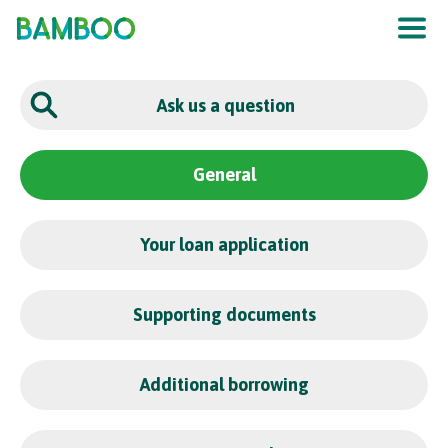
The UK
’
s F
raud
P
re
v
en
t
ion
S
er
vic
e
General
Your loan application
Supporting documents
Additional borrowing