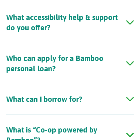
What accessibility help & support
do you offer?
Who can apply for a Bamboo
personal loan?
What can I borrow for?
What is “Co-op powered by