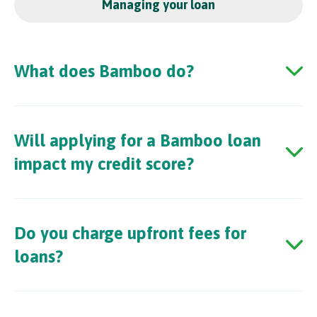
Managing your loan
What does Bamboo do?
Will applying for a Bamboo loan
impact my credit score?
Do you charge upfront fees for
loans?